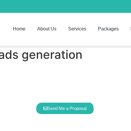
7
Home
About Us
Services
Packages
ads generation
Google Ads & Leads Generation
ervice can help you turn your physical sto
runs 24/7
Send Me a Proposal