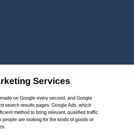
rketing Services
es made on Google every second, and Google
ost search results pages. Google Ads, which
ient method to bring relevant, qualified traffic
 people are looking for the kinds of goods or
es.