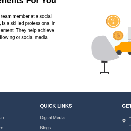
nefits For You
 team member at a social
is a skilled professional in
gement. They help achieve
ollowing or social media
QUICK LINKS
GET
urn
Digital Media
H
U
rn
Blogs