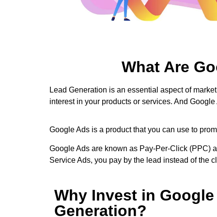
What Are Go
Lead Generation is an essential aspect of marketi
interest in your products or services. And Google
Google Ads is a product that you can use to promo
Google Ads are known as Pay-Per-Click (PPC) adve
Service Ads, you pay by the lead instead of the 
Why Invest in Google
Generation?