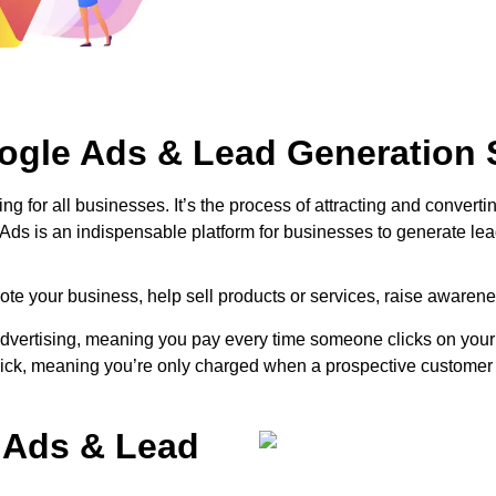
ogle Ads & Lead Generation 
ng for all businesses. It’s the process of attracting and convert
 Ads is an indispensable platform for businesses to generate lea
te your business, help sell products or services, raise awarenes
rtising, meaning you pay every time someone clicks on your ad 
click, meaning you’re only charged when a prospective customer 
 Ads & Lead