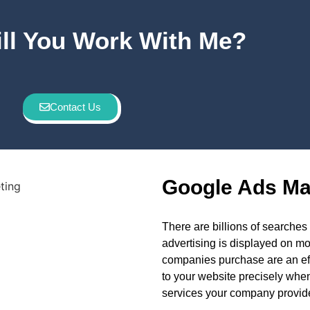
ll You Work With Me?
Contact Us
Google Ads Ma
There are billions of search
advertising is displayed on m
companies purchase are an effic
to your website precisely when
services your company provid