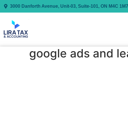
3000 Danforth Avenue, Unit-03, Suite-101, ON M4C 1M
google ads and le
My Google Ads & Leads Generation S