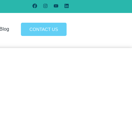
Blog
CONTACT US
re in an online business that