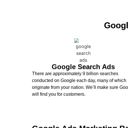
Googl
Google Search Ads
There are approximately 9 billion searches
conducted on Google each day, many of which
originate from your nation. We’ll make sure Go
will find you for customers.