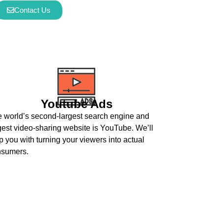
Contact Us
Youtube Ads
 world’s second-largest search engine and
gest video-sharing website is YouTube. We’ll
p you with turning your viewers into actual
nsumers.