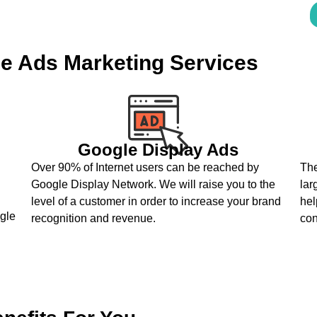
e Ads Marketing Services
Google Display Ads
Over 90% of Internet users can be reached by
The
Google Display Network. We will raise you to the
lar
level of a customer in order to increase your brand
hel
ogle
recognition and revenue.
co