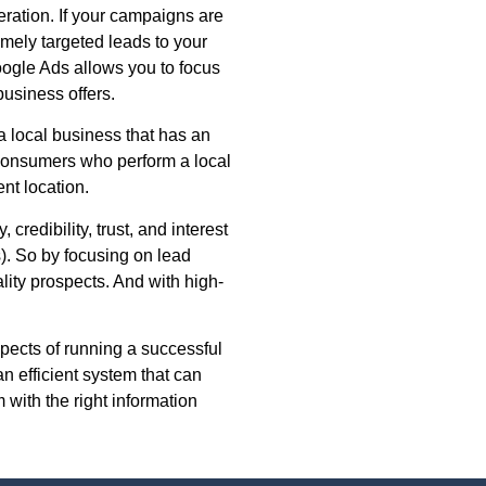
eration. If your campaigns are
remely targeted leads to your
Google Ads allows you to focus
usiness offers.
a local business that has an
 consumers who perform a local
ent location.
 credibility, trust, and interest
s). So by focusing on lead
ality prospects. And with high-
pects of running a successful
n efficient system that can
with the right information