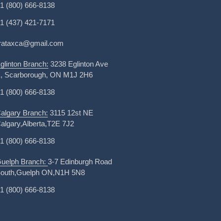
1 (800) 666-8138
1 (437) 421-7171
irataxca@gmail.com
glinton Branch:
3238 Eglinton Ave
, Scarborough, ON M1J 2H6
1 (800) 666-8138
algary Branch:
3115 12st NE
algary,Alberta,T2E 7J2
1 (800) 666-8138
uelph Branch:
3-7 Edinburgh Road
outh,Guelph ON,N1H 5N8
1 (800) 666-8138