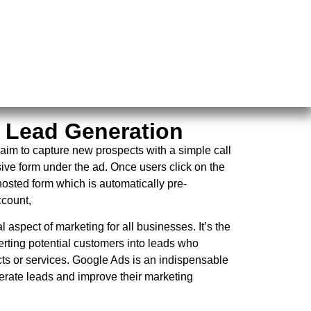
 Lead Generation
aim to capture new prospects with a simple call
sive form under the ad. Once users click on the
osted form which is automatically pre-
ccount,
 aspect of marketing for all businesses. It’s the
erting potential customers into leads who
cts or services. Google Ads is an indispensable
erate leads and improve their marketing