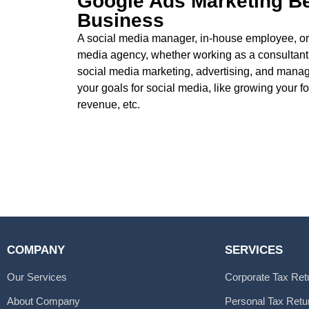
Google Ads Marketing Be
Business
A social media manager, in-house employee, or
media agency, whether working as a consultant, 
social media marketing, advertising, and mana
your goals for social media, like growing your f
revenue, etc.
COMPANY
SERVICES
Our Services
Corporate Tax Ret
About Company
Personal Tax Retu