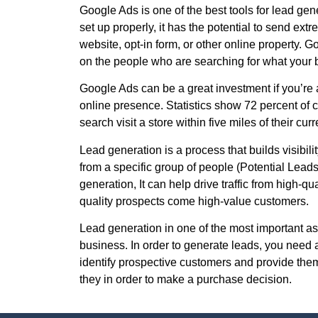
Google Ads is one of the best tools for lead gen
set up properly, it has the potential to send ext
website, opt-in form, or other online property. 
on the people who are searching for what your b
Google Ads can be a great investment if you’re 
online presence. Statistics show 72 percent of
search visit a store within five miles of their curr
Lead generation is a process that builds visibility,
from a specific group of people (Potential Lead
generation, It can help drive traffic from high-qu
quality prospects come high-value customers.
Lead generation in one of the most important as
business. In order to generate leads, you need a
identify prospective customers and provide them 
they in order to make a purchase decision.