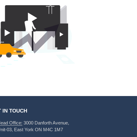
 IN TOUCH
ead Office:
3000 Danforth Avenue,
nit-03, East York ON M4C 1M7