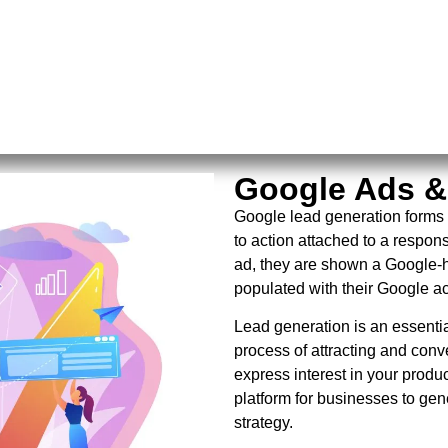
Google Ads &
Google lead generation forms 
to action attached to a respon
ad, they are shown a Google-h
populated with their Google a
Lead generation is an essential
process of attracting and conv
express interest in your produ
platform for businesses to gen
strategy.