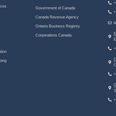
+
ices
Government of Canada
+
Canada Revenue Agency
l
Ontario Business Registry
E
Corporations Canada
E
+
tion
C
ping
C
+
G
S
+