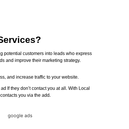
Services?
ing potential customers into leads who express
ds and improve their marketing strategy.
s, and increase traffic to your website.
If they don’t contact you at all. With Local
contacts you via the add.