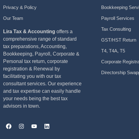
Privacy & Policy
Bookkeeping Serv
Our Team
Payroll Services
Tax Consulting
Lira Tax & Accounting
offers a
comprehensive range of standard
GST/HST Return
tax preparations, Accounting,
T4, T4A, T5
Bookkeeping, Payroll, Corporate &
Personal tax return, corporate
Corporate Registra
registration & Renewal by
Directorship Swap
facilitating you with our tax
consultant services. Our experience
and tax expertise can easily handle
your needs being the best tax
advisors in town.