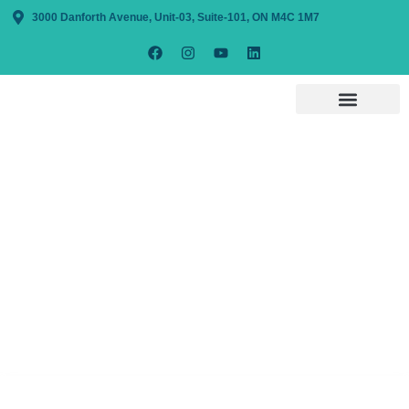
3000 Danforth Avenue, Unit-03, Suite-101, ON M4C 1M7
Providing The
Services That
Bring Solutions
With expertise in accounting & bookkeeping
services, Lira Tax & Accounting ensures
precise calculations in all aspects of your
bookkeeping, payroll, corporate, and