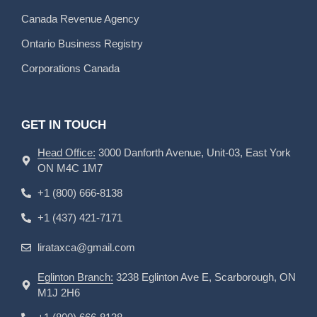
Canada Revenue Agency
Ontario Business Registry
Corporations Canada
GET IN TOUCH
Head Office:
3000 Danforth Avenue, Unit-03, East York
ON M4C 1M7
+1 (800) 666-8138
+1 (437) 421-7171
lirataxca@gmail.com
Eglinton Branch:
3238 Eglinton Ave E, Scarborough, ON
M1J 2H6