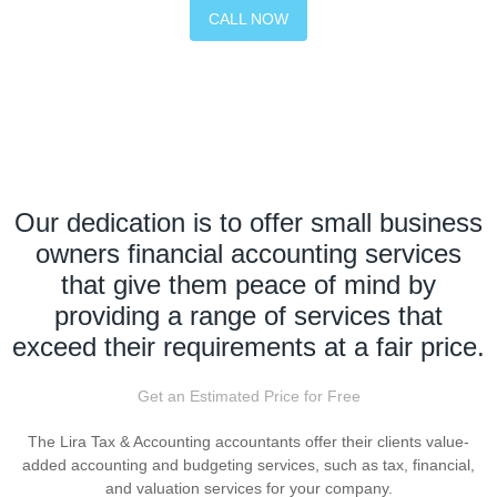
CALL NOW
Our dedication is to offer small business
owners financial accounting services
that give them peace of mind by
providing a range of services that
exceed their requirements at a fair price.
Get an Estimated Price for Free
The Lira Tax & Accounting accountants offer their clients value-
added accounting and budgeting services, such as tax, financial,
and valuation services for your company.