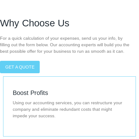
Why Choose Us
For a quick calculation of your expenses, send us your info, by
filling out the form below. Our accounting experts will build you the
best possible offer for your business to run as smooth as it can.
GET A QUOTE
Boost Profits
Using our accounting services, you can restructure your
company and eliminate redundant costs that might
impede your success.