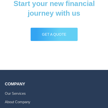
Start your new financial
journey with us
GET A QUOTE
COMPANY
Our Services
About Company