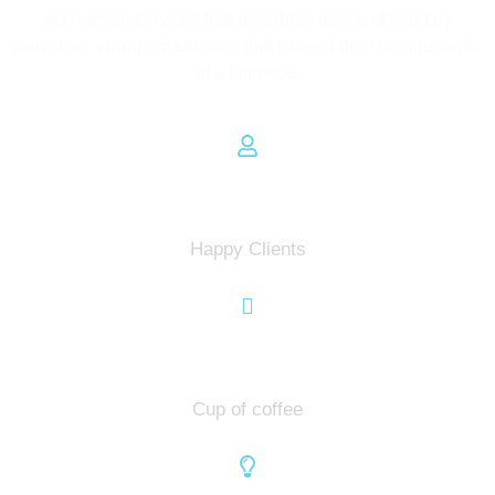
accounting services that give them peace of mind by
providing a range of services that exceed their requirements
at a fair price.
0
Happy Clients
0
Cup of coffee