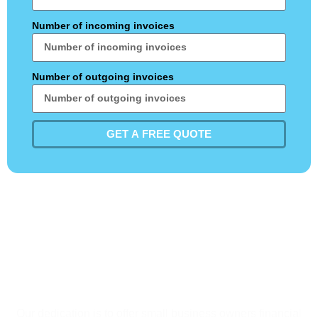
Number of incoming invoices
Number of outgoing invoices
GET A FREE QUOTE
Do not be hesitant to call
us. Our skilled crew is here
to assist you right now!
Our dedication is to offer small business owners financial