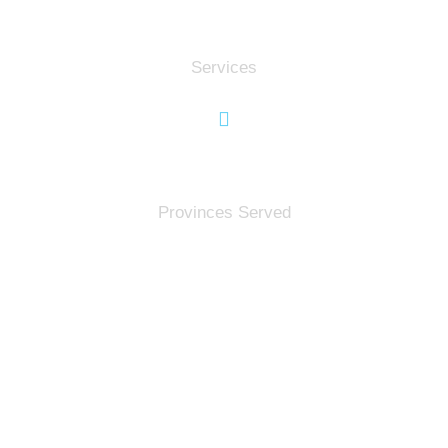
0
Services
0
Provinces Served