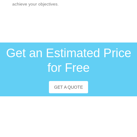
achieve your objectives.
Get an Estimated Price
for Free
GET A QUOTE
About us