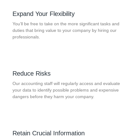
Expand Your Flexibility
You’ll be free to take on the more significant tasks and
duties that bring value to your company by hiring our
professionals.
Reduce Risks
Our accounting staff will regularly access and evaluate
your data to identify possible problems and expensive
dangers before they harm your company.
Retain Crucial Information