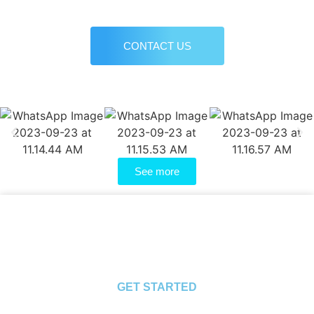
CONTACT US
See more
GET STARTED