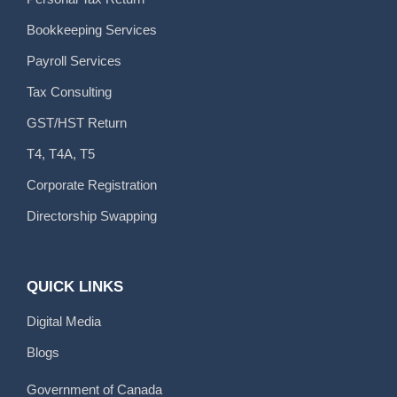
Bookkeeping Services
Payroll Services
Tax Consulting
GST/HST Return
T4, T4A, T5
Corporate Registration
Directorship Swapping
QUICK LINKS
Digital Media
Blogs
Government of Canada