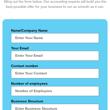
filling out the form below. Our accounting experts will build you the
best possible offer for your business to run as smooth as it can.
Name/Company Name
Your Email
Contact number
Number of employees
Business Structure