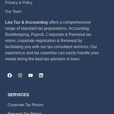
Privacy & Policy
Our Team
Lira Tax & Accounting
offers a comprehensive
range of standard tax preparations, Accounting,
Bookkeeping, Payroll, Corporate & Personal tax
return, corporate registration & Renewal by
facilitating you with our tax consultant services. Our
experience and tax expertise can easily handle your
needs being the best tax advisors in town.
SERVICES
Corporate Tax Return
Personal Tax Return