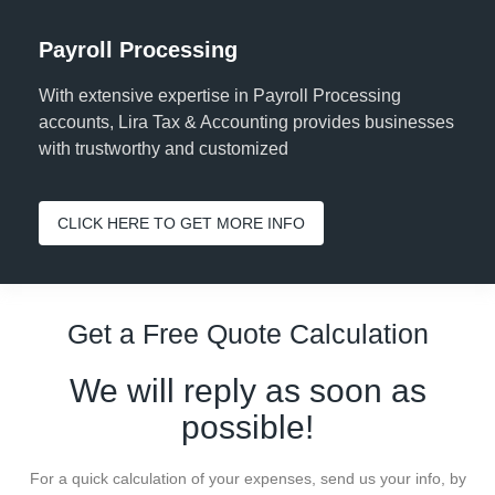
Payroll Processing
With extensive expertise in Payroll Processing
accounts, Lira Tax & Accounting provides businesses
with trustworthy and customized
CLICK HERE TO GET MORE INFO
Get a Free Quote Calculation
We will reply as soon as
possible!
For a quick calculation of your expenses, send us your info, by