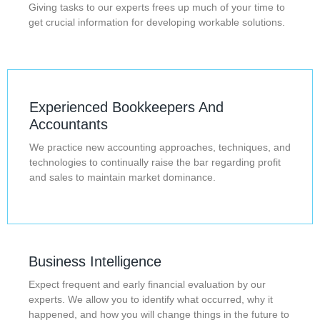
Giving tasks to our experts frees up much of your time to
get crucial information for developing workable solutions.
Experienced Bookkeepers And
Accountants
We practice new accounting approaches, techniques, and
technologies to continually raise the bar regarding profit
and sales to maintain market dominance.
Business Intelligence
Expect frequent and early financial evaluation by our
experts. We allow you to identify what occurred, why it
happened, and how you will change things in the future to