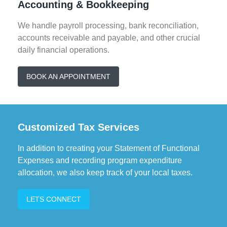
Accounting & Bookkeeping
personal tax preparation.
We handle payroll processing, bank reconciliation,
accounts receivable and payable, and other crucial
daily financial operations.
BOOK AN APPOINTMENT
Customized Tax Services
In addition to creating your Statement of Functional
Expenses and recording program expenditure
allocation, we also keep track of your local taxes.
LETS CONNECT