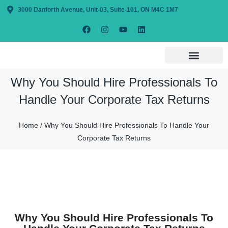
3000 Danforth Avenue, Unit-03, Suite-101, ON M4C 1M7
Why You Should Hire Professionals To
Handle Your Corporate Tax Returns
Home / Why You Should Hire Professionals To Handle Your
Corporate Tax Returns
Why You Should Hire Professionals To