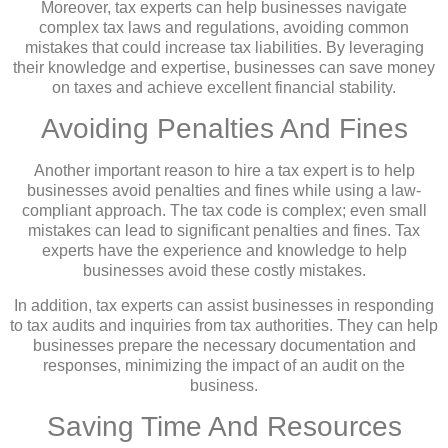
Moreover, tax experts can help businesses navigate
complex tax laws and regulations, avoiding common
mistakes that could increase tax liabilities. By leveraging
their knowledge and expertise, businesses can save money
on taxes and achieve excellent financial stability.
Avoiding Penalties And Fines
Another important reason to hire a tax expert is to help
businesses avoid penalties and fines while using a law-
compliant approach. The tax code is complex; even small
mistakes can lead to significant penalties and fines. Tax
experts have the experience and knowledge to help
businesses avoid these costly mistakes.
In addition, tax experts can assist businesses in responding
to tax audits and inquiries from tax authorities. They can help
businesses prepare the necessary documentation and
responses, minimizing the impact of an audit on the
business.
Saving Time And Resources