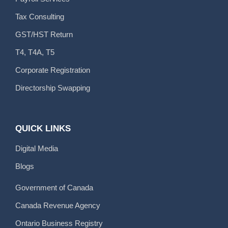
Tax Consulting
GST/HST Return
T4, T4A, T5
Corporate Registration
Directorship Swapping
QUICK LINKS
Digital Media
Blogs
Government of Canada
Canada Revenue Agency
Ontario Business Registry