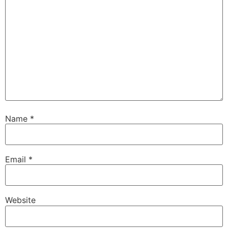
Name
*
Email
*
Website