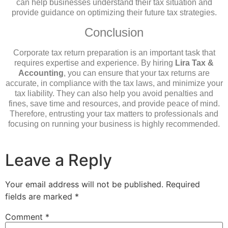
can help businesses understand their tax situation and
provide guidance on optimizing their future tax strategies.
Conclusion
Corporate tax return preparation is an important task that
requires expertise and experience. By hiring
Lira Tax &
Accounting
, you can ensure that your tax returns are
accurate, in compliance with the tax laws, and minimize your
tax liability. They can also help you avoid penalties and
fines, save time and resources, and provide peace of mind.
Therefore, entrusting your tax matters to professionals and
focusing on running your business is highly recommended.
Leave a Reply
Your email address will not be published.
Required
fields are marked
*
Comment
*