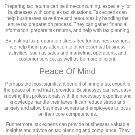
Preparing tax returns can be time-consuming, especially for
businesses with complex tax situations. Tax experts can
help businesses save time and resources by handling the
entire tax preparation process. They can gather financial
information, prepare tax returns, and help with tax planning.
By making tax preparation stress-free for business owners,
we help them pay attention to other essential business
activities, such as sales and marketing, operations, and
customer service, as well as be more efficient.
Peace Of Mind
Perhaps the most significant benefit of hiring a tax expert is
the peace of mind that it provides. Businesses can rest easy
knowing that professionals with the necessary expertise and
knowledge handle their taxes. It can reduce stress and
anxiety and allow business owners and employees to focus
on their core competencies.
Furthermore, tax experts can provide businesses valuable
insights and advice on tax planning and compliance. They