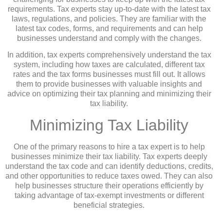
requirements. Tax experts stay up-to-date with the latest tax
laws, regulations, and policies. They are familiar with the
latest tax codes, forms, and requirements and can help
businesses understand and comply with the changes.
In addition, tax experts comprehensively understand the tax
system, including how taxes are calculated, different tax
rates and the tax forms businesses must fill out. It allows
them to provide businesses with valuable insights and
advice on optimizing their tax planning and minimizing their
tax liability.
Minimizing Tax Liability
One of the primary reasons to hire a tax expert is to help
businesses minimize their tax liability. Tax experts deeply
understand the tax code and can identify deductions, credits,
and other opportunities to reduce taxes owed. They can also
help businesses structure their operations efficiently by
taking advantage of tax-exempt investments or different
beneficial strategies.