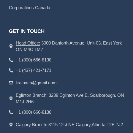
Corporations Canada
GET IN TOUCH
Head Office:
3000 Danforth Avenue, Unit-03, East York
ON M4C 1M7
+1 (800) 666-8138
+1 (437) 421-7171
lirataxca@gmail.com
Eglinton Branch:
3238 Eglinton Ave E, Scarborough, ON
M1J 2H6
+1 (800) 666-8138
Calgary Branch:
3115 12st NE Calgary,Alberta,T2E 7J2