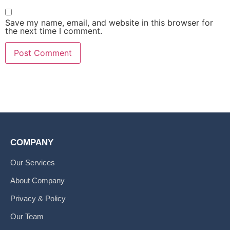
Save my name, email, and website in this browser for
the next time I comment.
COMPANY
Our Services
About Company
Privacy & Policy
Our Team