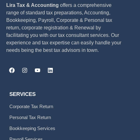
Lira Tax & Accounting
offers a comprehensive
range of standard tax preparations, Accounting,
Bookkeeping, Payroll, Corporate & Personal tax
return, corporate registration & Renewal by
facilitating you with our tax consultant services. Our
experience and tax expertise can easily handle your
needs being the best tax advisors in town.
SERVICES
Corporate Tax Return
Personal Tax Return
Bookkeeping Services
Payroll Services