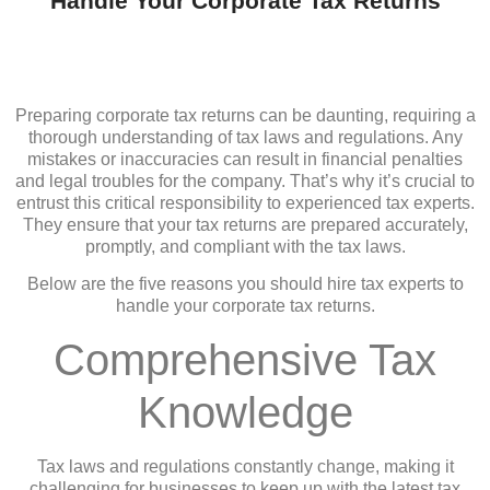
Handle Your Corporate Tax Returns
Preparing corporate tax returns can be daunting, requiring a
thorough understanding of tax laws and regulations. Any
mistakes or inaccuracies can result in financial penalties
and legal troubles for the company. That’s why it’s crucial to
entrust this critical responsibility to experienced tax experts.
They ensure that your tax returns are prepared accurately,
promptly, and compliant with the tax laws.
Below are the five reasons you should hire tax experts to
handle your corporate tax returns.
Comprehensive Tax
Knowledge
Tax laws and regulations constantly change, making it
challenging for businesses to keep up with the latest tax