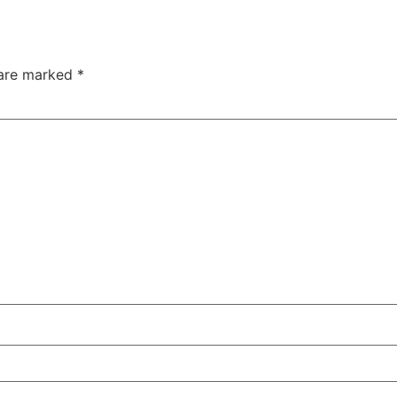
 are marked
*