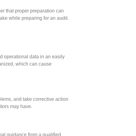
er that proper preparation can
e while preparing for an audit.
nd operational data in an easily
ganized, which can cause
lems, and take corrective action
itors may have.
onal guidance from a qualified