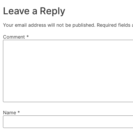
Leave a Reply
Your email address will not be published.
Required fields
Comment
*
Name
*