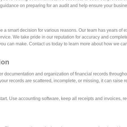
 guidance on preparing for an audit and help ensure your busines
be a smart decision for various reasons. Our team has years of ex
service. We take pride in our reputation for accuracy and comple
ion you can make. Contact us today to learn more about how we ca
ion
oper documentation and organization of financial records throug
your records are scattered, incomplete, or missing, it can raise 
art. Use accounting software, keep all receipts and invoices, r