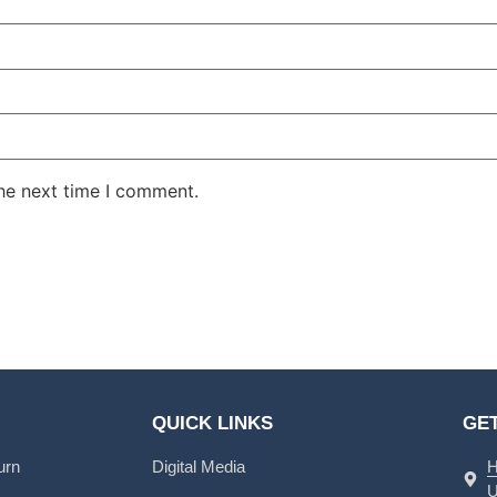
the next time I comment.
QUICK LINKS
GET
urn
Digital Media
H
U