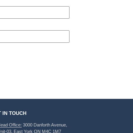
 IN TOUCH
ead Office:
3000 Danforth Avenue,
nit-03, East York ON M4C 1M7