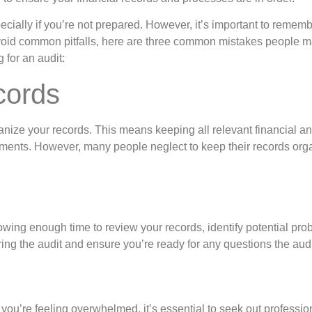
cially if you’re not prepared. However, it’s important to rememb
oid common pitfalls, here are three common mistakes people mak
for an audit:
cords
rganize your records. This means keeping all relevant financial a
atements. However, many people neglect to keep their records or
wing enough time to review your records, identify potential prob
ring the audit and ensure you’re ready for any questions the aud
 you’re feeling overwhelmed, it’s essential to seek out professi