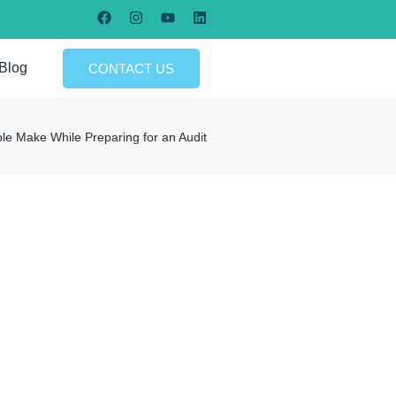
Blog
CONTACT US
 Make While Preparing for an Audit