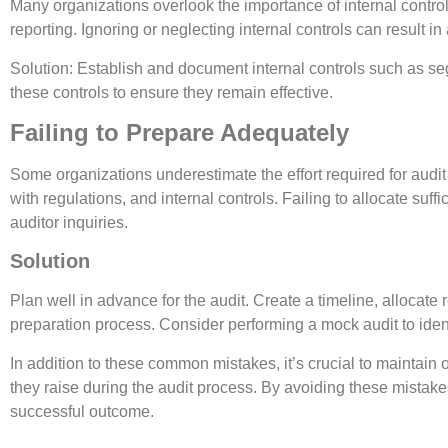
Many organizations overlook the importance of internal control
reporting. Ignoring or neglecting internal controls can result i
Solution: Establish and document internal controls such as se
these controls to ensure they remain effective.
Failing to Prepare Adequately
Some organizations underestimate the effort required for audit
with regulations, and internal controls. Failing to allocate su
auditor inquiries.
Solution
Plan well in advance for the audit. Create a timeline, allocate 
preparation process. Consider performing a mock audit to ident
In addition to these common mistakes, it’s crucial to maintai
they raise during the audit process. By avoiding these mistake
successful outcome.