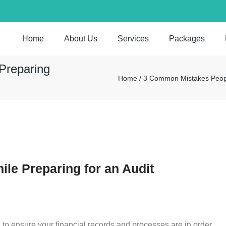
7
Home
About Us
Services
Packages
Preparing
Home / 3 Common Mistakes People
e Preparing for an Audit
al to ensure your financial records and processes are in order.