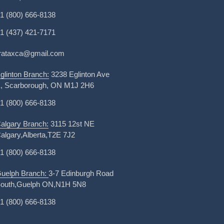
1 (800) 666-8138
1 (437) 421-7171
irataxca@gmail.com
glinton Branch:
3238 Eglinton Ave
, Scarborough, ON M1J 2H6
1 (800) 666-8138
algary Branch:
3115 12st NE
algary,Alberta,T2E 7J2
1 (800) 666-8138
uelph Branch:
3-7 Edinburgh Road
outh,Guelph ON,N1H 5N8
1 (800) 666-8138