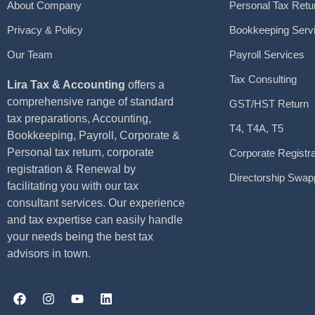
About Company
Personal Tax Retu
Privacy & Policy
Bookkeeping Serv
Our Team
Payroll Services
Tax Consulting
Lira Tax & Accounting
offers a
comprehensive range of standard
GST/HST Return
tax preparations, Accounting,
T4, T4A, T5
Bookkeeping, Payroll, Corporate &
Personal tax return, corporate
Corporate Registra
registration & Renewal by
Directorship Swap
facilitating you with our tax
consultant services. Our experience
and tax expertise can easily handle
your needs being the best tax
advisors in town.