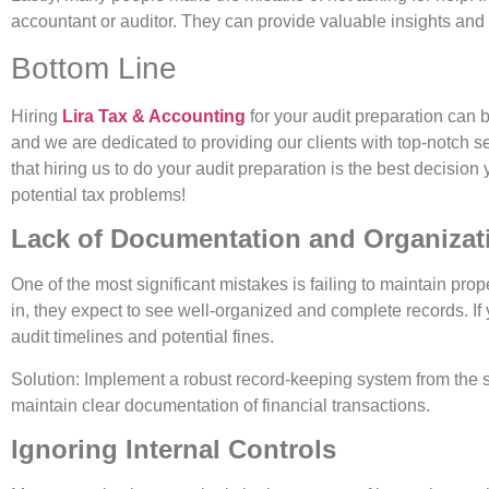
accountant or auditor. They can provide valuable insights and
Bottom Line
Hiring
Lira Tax & Accounting
for your audit preparation can 
and we are dedicated to providing our clients with top-notch 
that hiring us to do your audit preparation is the best decis
potential tax problems!
Lack of Documentation and Organizat
One of the most significant mistakes is failing to maintain pr
in, they expect to see well-organized and complete records. If 
audit timelines and potential fines.
Solution: Implement a robust record-keeping system from the st
maintain clear documentation of financial transactions.
Ignoring Internal Controls