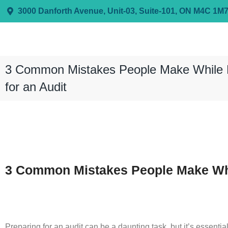
3000 Danforth Avenue, Unit-03, Suite-101, ON M4C 1M
3 Common Mistakes People Make While 
for an Audit
3 Common Mistakes People Make Whil
Preparing for an audit can be a daunting task, but it’s essenti