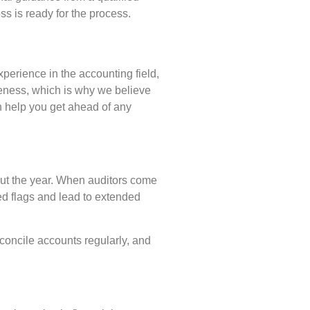
s is ready for the process.
perience in the accounting field,
teness, which is why we believe
n help you get ahead of any
hout the year. When auditors come
red flags and lead to extended
econcile accounts regularly, and