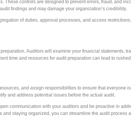
s. These controls are designed to prevent errors, fraud, and inco
n audit findings and may damage your organization’s credibility.
gregation of duties, approval processes, and access restriction
 preparation. Auditors will examine your financial statements, t
fficient time and resources for audit preparation can lead to rus
resources, and assign responsibilities to ensure that everyone is 
ify and address potential issues before the actual audit.
n open communication with your auditors and be proactive in add
s and staying organized, you can streamline the audit process a