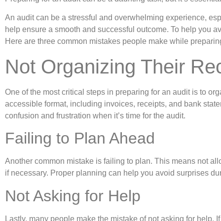
An audit can be a stressful and overwhelming experience, espe
help ensure a smooth and successful outcome. To help you av
Here are three common mistakes people make while preparing 
Not Organizing Their Re
One of the most critical steps in preparing for an audit is to o
accessible format, including invoices, receipts, and bank st
confusion and frustration when it’s time for the audit.
Failing to Plan Ahead
Another common mistake is failing to plan. This means not allo
if necessary. Proper planning can help you avoid surprises du
Not Asking for Help
Lastly, many people make the mistake of not asking for help. If