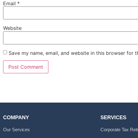
Email
*
Website
Save my name, email, and website in this browser for 
COMPANY
SERVICES
Our Services
Corporate Tax Ret