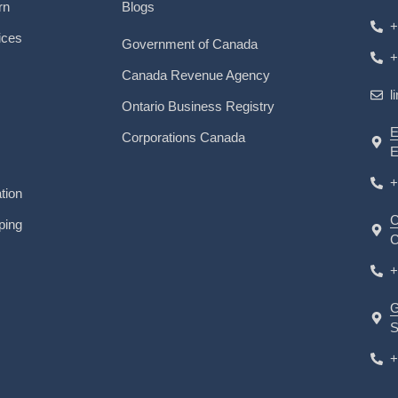
rn
Blogs
+
ices
Government of Canada
+
Canada Revenue Agency
l
Ontario Business Registry
E
Corporations Canada
E
+
tion
C
ping
C
+
G
S
+