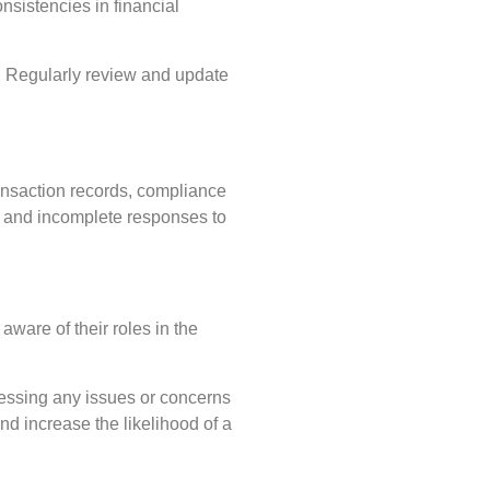
nsistencies in financial
s. Regularly review and update
ransaction records, compliance
hed and incomplete responses to
aware of their roles in the
ressing any issues or concerns
nd increase the likelihood of a