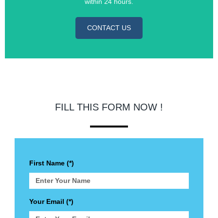
within 24 hours.
CONTACT US
FILL THIS FORM NOW !
First Name (*)
Your Email (*)