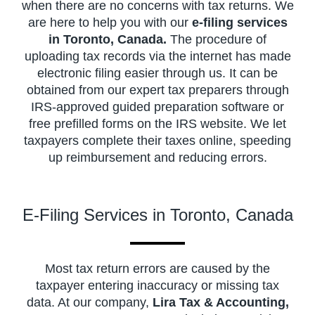
when there are no concerns with tax returns. We
are here to help you with our
e-filing services
in Toronto, Canada.
The procedure of
uploading tax records via the internet has made
electronic filing easier through us. It can be
obtained from our expert tax preparers through
IRS-approved guided preparation software or
free prefilled forms on the IRS website. We let
taxpayers complete their taxes online, speeding
up reimbursement and reducing errors.
E-Filing Services in Toronto, Canada
Most tax return errors are caused by the
taxpayer entering inaccuracy or missing tax
data. At our company,
Lira Tax & Accounting,