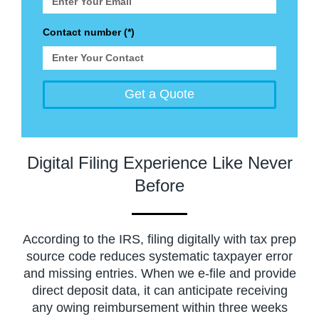
Contact number (*)
Get a Quote
Digital Filing Experience Like Never
Before
According to the IRS, filing digitally with tax prep
source code reduces systematic taxpayer error
and missing entries. When we e-file and provide
direct deposit data, it can anticipate receiving
any owing reimbursement within three weeks