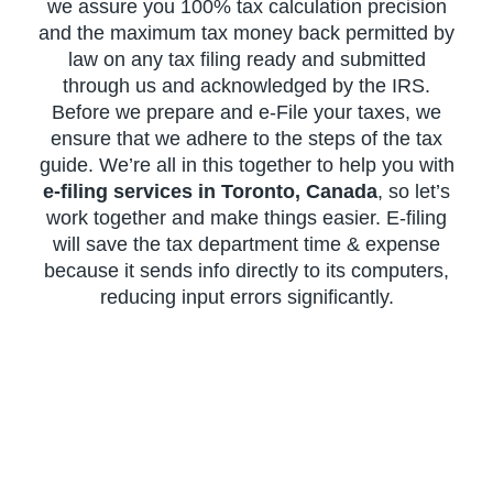
we assure you 100% tax calculation precision
and the maximum tax money back permitted by
law on any tax filing ready and submitted
through us and acknowledged by the IRS.
Before we prepare and e-File your taxes, we
ensure that we adhere to the steps of the tax
guide. We’re all in this together to help you with
e-filing services in Toronto, Canada
, so let’s
work together and make things easier. E-filing
will save the tax department time & expense
because it sends info directly to its computers,
reducing input errors significantly.