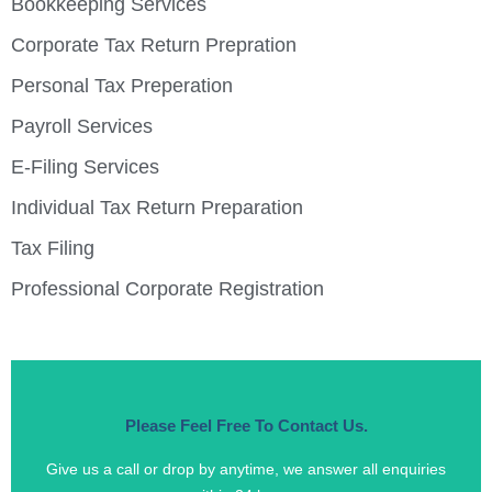
Bookkeeping Services
Corporate Tax Return Prepration
Personal Tax Preperation
Payroll Services
E-Filing Services
Individual Tax Return Preparation
Tax Filing
Professional Corporate Registration
Please Feel Free To Contact Us.
Give us a call or drop by anytime, we answer all enquiries