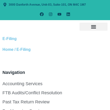
3000 Danforth Avenue, Unit-03, Suite-101, ON M4C 1M7
E-Filing
Home / E-Filing
Navigation
Accounting Services
FTB Audits/Conflict Resolution
Past Tax Return Review