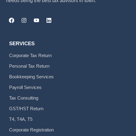
needs being the best tax advisors in town.
SERVICES
Corporate Tax Return
Personal Tax Return
Bookkeeping Services
Payroll Services
Tax Consulting
GST/HST Return
T4, T4A, T5
Corporate Registration