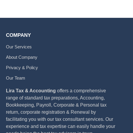
COMPANY
Our Services
About Company
Privacy & Policy
Our Team
Lira Tax & Accounting
offers a comprehensive
range of standard tax preparations, Accounting,
Bookkeeping, Payroll, Corporate & Personal tax
return, corporate registration & Renewal by
facilitating you with our tax consultant services. Our
experience and tax expertise can easily handle your