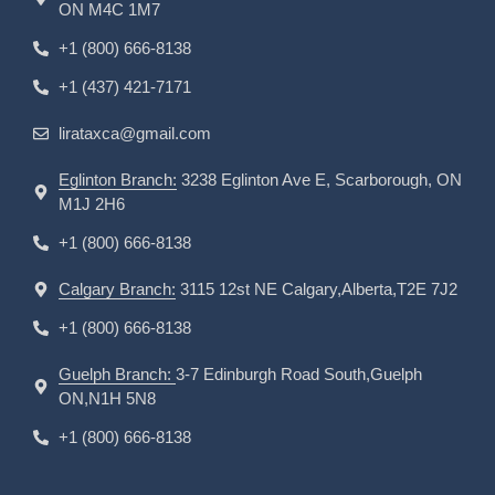
ON M4C 1M7
+1 (800) 666-8138
+1 (437) 421-7171
lirataxca@gmail.com
Eglinton Branch:
3238 Eglinton Ave E, Scarborough, ON
M1J 2H6
+1 (800) 666-8138
Calgary Branch:
3115 12st NE Calgary,Alberta,T2E 7J2
+1 (800) 666-8138
Guelph Branch:
3-7 Edinburgh Road South,Guelph
ON,N1H 5N8
+1 (800) 666-8138