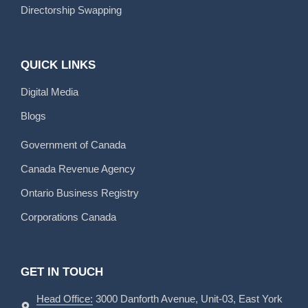
Directorship Swapping
QUICK LINKS
Digital Media
Blogs
Government of Canada
Canada Revenue Agency
Ontario Business Registry
Corporations Canada
GET IN TOUCH
Head Office:
3000 Danforth Avenue, Unit-03, East York