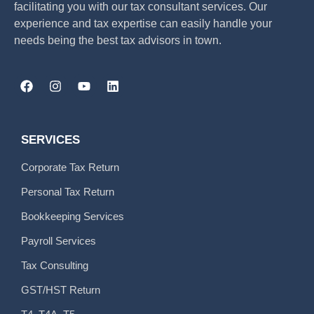
facilitating you with our tax consultant services. Our
experience and tax expertise can easily handle your
needs being the best tax advisors in town.
SERVICES
Corporate Tax Return
Personal Tax Return
Bookkeeping Services
Payroll Services
Tax Consulting
GST/HST Return