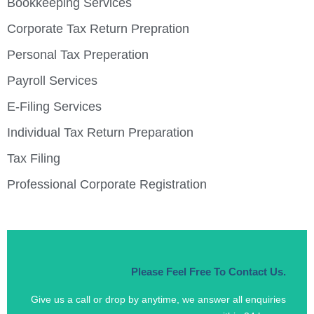
Bookkeeping Services
Corporate Tax Return Prepration
Personal Tax Preperation
Payroll Services
E-Filing Services
Individual Tax Return Preparation
Tax Filing
Professional Corporate Registration
Please Feel Free To Contact Us.
Give us a call or drop by anytime, we answer all enquiries