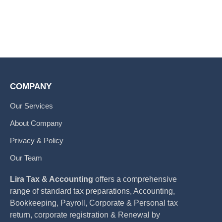
COMPANY
Our Services
About Company
Privacy & Policy
Our Team
Lira Tax & Accounting
offers a comprehensive
range of standard tax preparations, Accounting,
Bookkeeping, Payroll, Corporate & Personal tax
return, corporate registration & Renewal by