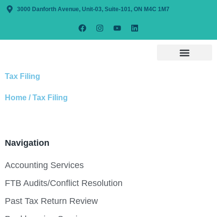
3000 Danforth Avenue, Unit-03, Suite-101, ON M4C 1M7
Tax Filing
Home / Tax Filing
Navigation
Accounting Services
FTB Audits/Conflict Resolution
Past Tax Return Review