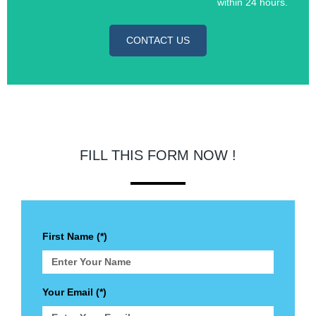
within 24 hours.
CONTACT US
FILL THIS FORM NOW !
First Name (*)
Your Email (*)