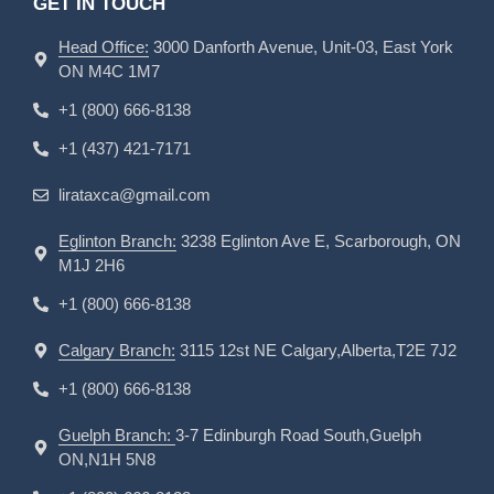
GET IN TOUCH
Head Office:
3000 Danforth Avenue, Unit-03, East York
ON M4C 1M7
+1 (800) 666-8138
+1 (437) 421-7171
lirataxca@gmail.com
Eglinton Branch:
3238 Eglinton Ave E, Scarborough, ON
M1J 2H6
+1 (800) 666-8138
Calgary Branch:
3115 12st NE Calgary,Alberta,T2E 7J2
+1 (800) 666-8138
Guelph Branch:
3-7 Edinburgh Road South,Guelph
ON,N1H 5N8