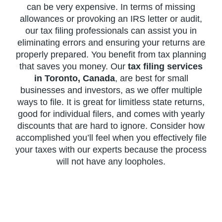
can be very expensive. In terms of missing
allowances or provoking an IRS letter or audit,
our tax filing professionals can assist you in
eliminating errors and ensuring your returns are
properly prepared. You benefit from tax planning
that saves you money. Our
tax filing services
in Toronto, Canada
, are best for small
businesses and investors, as we offer multiple
ways to file. It is great for limitless state returns,
good for individual filers, and comes with yearly
discounts that are hard to ignore. Consider how
accomplished you’ll feel when you effectively file
your taxes with our experts because the process
will not have any loopholes.