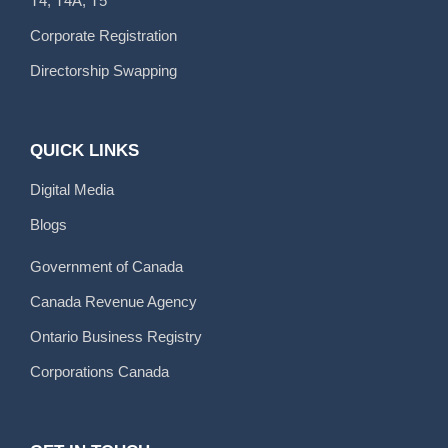
T4, T4A, T5
Corporate Registration
Directorship Swapping
QUICK LINKS
Digital Media
Blogs
Government of Canada
Canada Revenue Agency
Ontario Business Registry
Corporations Canada