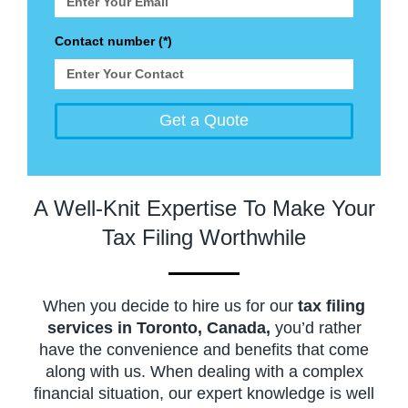
Contact number (*)
Get a Quote
A Well-Knit Expertise To Make Your
Tax Filing Worthwhile
When you decide to hire us for our
tax filing
services in Toronto, Canada,
you’d rather
have the convenience and benefits that come
along with us. When dealing with a complex
financial situation, our expert knowledge is well