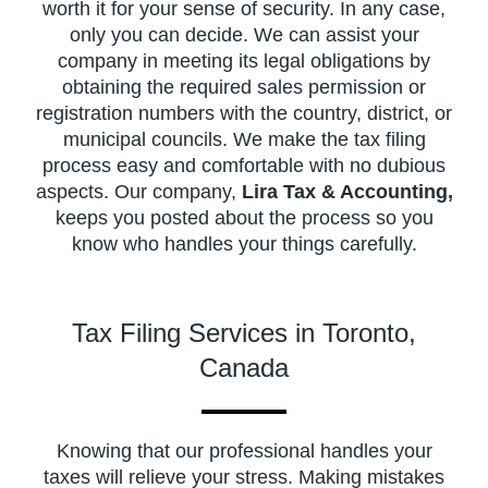
worth it for your sense of security. In any case,
only you can decide. We can assist your
company in meeting its legal obligations by
obtaining the required sales permission or
registration numbers with the country, district, or
municipal councils. We make the tax filing
process easy and comfortable with no dubious
aspects. Our company,
Lira Tax & Accounting,
keeps you posted about the process so you
know who handles your things carefully.
Tax Filing Services in Toronto,
Canada
Knowing that our professional handles your
taxes will relieve your stress. Making mistakes